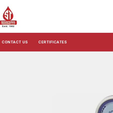
CONTACT US
CERTIFICATES