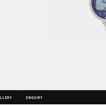
ALLERY
ENQUIRY