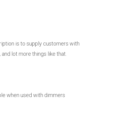
ription is to supply customers with
 and lot more things like that.
able when used with dimmers