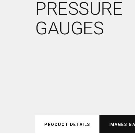
PRESSURE
GAUGES
PRODUCT DETAILS
IMAGES G