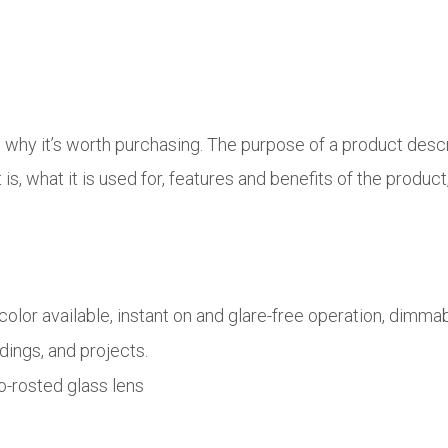
d why it’s worth purchasing. The purpose of a product desc
s, what it is used for, features and benefits of the product,
lor available, instant on and glare-free operation, dimm
ldings, and projects.
o-rosted glass lens