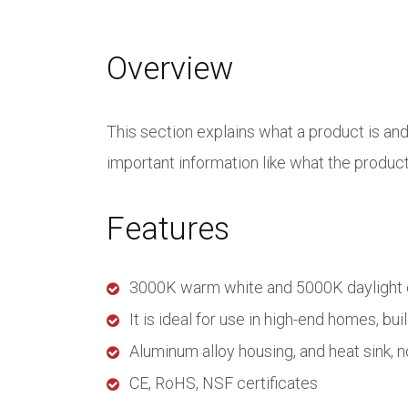
Overview
This section explains what a product is an
important information like what the product i
Features
3000K warm white and 5000K daylight co
It is ideal for use in high-end homes, bui
Aluminum alloy housing, and heat sink, n
CE, RoHS, NSF certificates