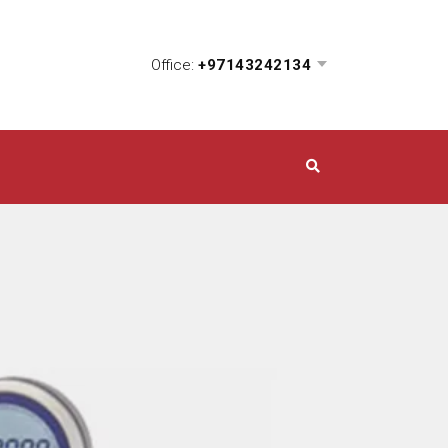
Office:
+97143242134