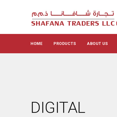
HOME
PRODUCTS
ABOUT US
DIGITAL