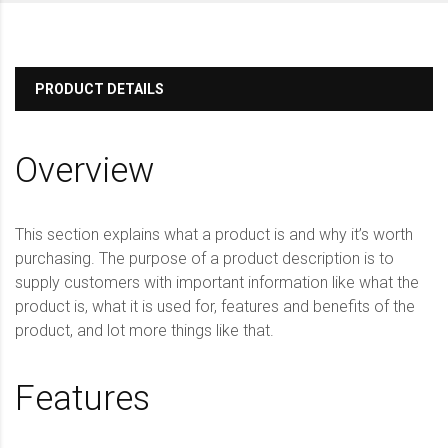
PRODUCT DETAILS
Overview
This section explains what a product is and why it’s worth
purchasing. The purpose of a product description is to
supply customers with important information like what the
product is, what it is used for, features and benefits of the
product, and lot more things like that.
Features