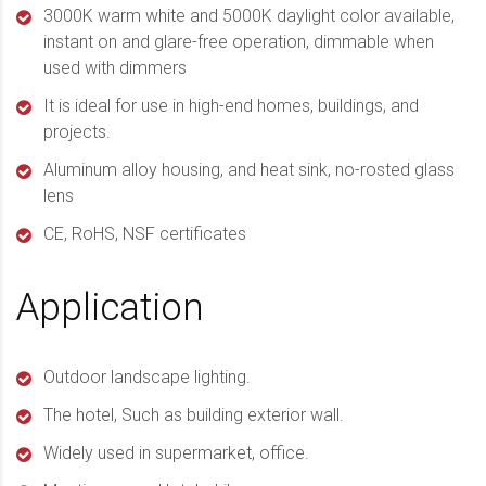
3000K warm white and 5000K daylight color available,
instant on and glare-free operation, dimmable when
used with dimmers
It is ideal for use in high-end homes, buildings, and
projects.
Aluminum alloy housing, and heat sink, no-rosted glass
lens
CE, RoHS, NSF certificates
Application
Outdoor landscape lighting.
The hotel, Such as building exterior wall.
Widely used in supermarket, office.