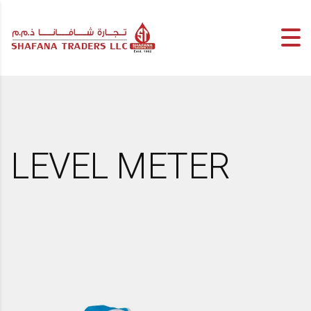
LEVEL METER