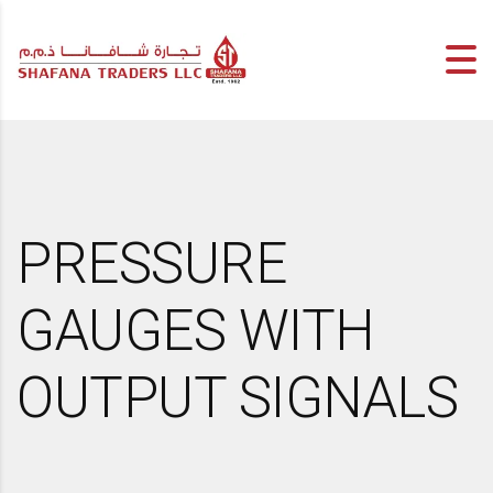
PRESSURE
GAUGES WITH
OUTPUT SIGNALS