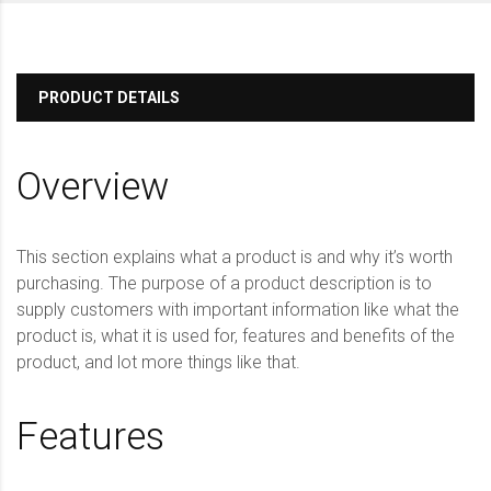
PRODUCT DETAILS
Overview
This section explains what a product is and why it’s worth
purchasing. The purpose of a product description is to
supply customers with important information like what the
product is, what it is used for, features and benefits of the
product, and lot more things like that.
Features