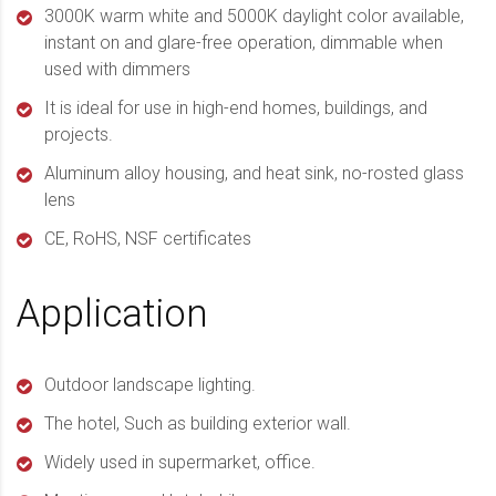
3000K warm white and 5000K daylight color available,
instant on and glare-free operation, dimmable when
used with dimmers
It is ideal for use in high-end homes, buildings, and
projects.
Aluminum alloy housing, and heat sink, no-rosted glass
lens
CE, RoHS, NSF certificates
Application
Outdoor landscape lighting.
The hotel, Such as building exterior wall.
Widely used in supermarket, office.