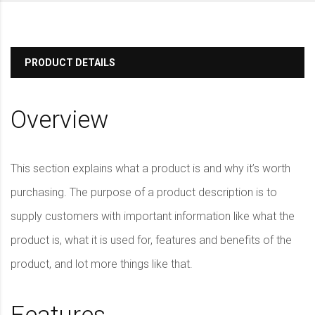
PRODUCT DETAILS
Overview
This section explains what a product is and why it’s worth
purchasing. The purpose of a product description is to
supply customers with important information like what the
product is, what it is used for, features and benefits of the
product, and lot more things like that.