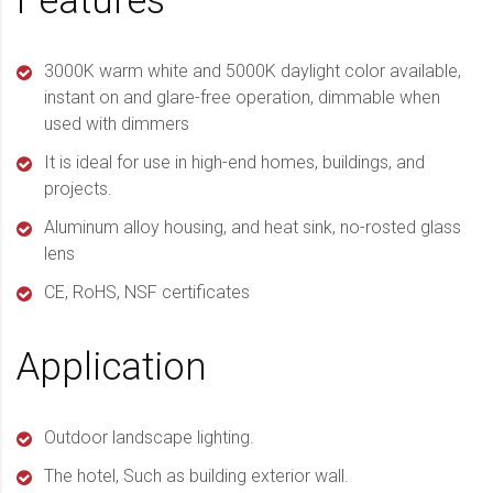
Features
3000K warm white and 5000K daylight color available,
instant on and glare-free operation, dimmable when
used with dimmers
It is ideal for use in high-end homes, buildings, and
projects.
Aluminum alloy housing, and heat sink, no-rosted glass
lens
CE, RoHS, NSF certificates
Application
Outdoor landscape lighting.
The hotel, Such as building exterior wall.