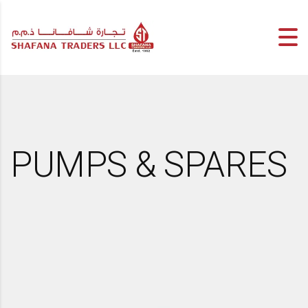
PUMPS & SPARES